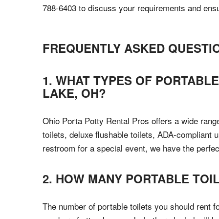
788-6403 to discuss your requirements and ensur
FREQUENTLY ASKED QUESTI
1. WHAT TYPES OF PORTABLE
LAKE, OH?
Ohio Porta Potty Rental Pros offers a wide range
toilets, deluxe flushable toilets, ADA-compliant 
restroom for a special event, we have the perfect 
2. HOW MANY PORTABLE TOIL
The number of portable toilets you should rent f