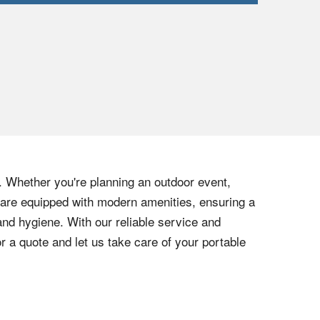
. Whether you're planning an outdoor event,
rs are equipped with modern amenities, ensuring a
nd hygiene. With our reliable service and
 a quote and let us take care of your portable