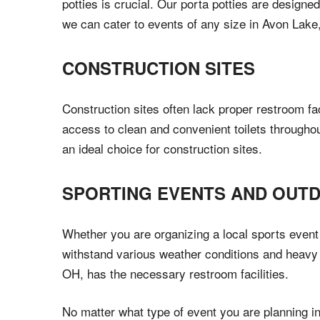
potties is crucial. Our porta potties are designe
we can cater to events of any size in Avon Lake
CONSTRUCTION SITES
Construction sites often lack proper restroom fa
access to clean and convenient toilets throughou
an ideal choice for construction sites.
SPORTING EVENTS AND OUT
Whether you are organizing a local sports event 
withstand various weather conditions and heavy 
OH, has the necessary restroom facilities.
No matter what type of event you are planning i