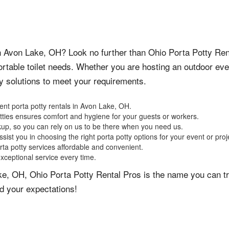
 in Avon Lake, OH? Look no further than Ohio Porta Potty Ren
portable toilet needs. Whether you are hosting an outdoor eve
ty solutions to meet your requirements.
ent porta potty rentals in Avon Lake, OH.
otties ensures comfort and hygiene for your guests or workers.
kup, so you can rely on us to be there when you need us.
sist you in choosing the right porta potty options for your event or proj
rta potty services affordable and convenient.
exceptional service every time.
ke, OH, Ohio Porta Potty Rental Pros is the name you can tr
d your expectations!