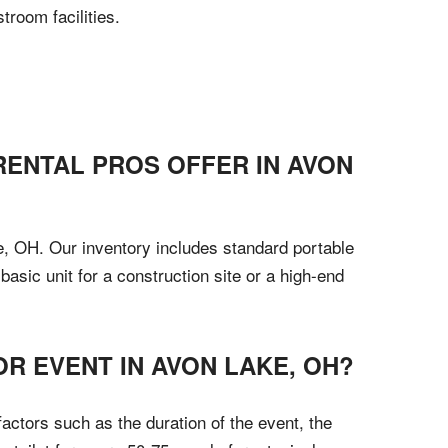
room facilities.
RENTAL PROS OFFER IN AVON
ke, OH. Our inventory includes standard portable
basic unit for a construction site or a high-end
R EVENT IN AVON LAKE, OH?
actors such as the duration of the event, the