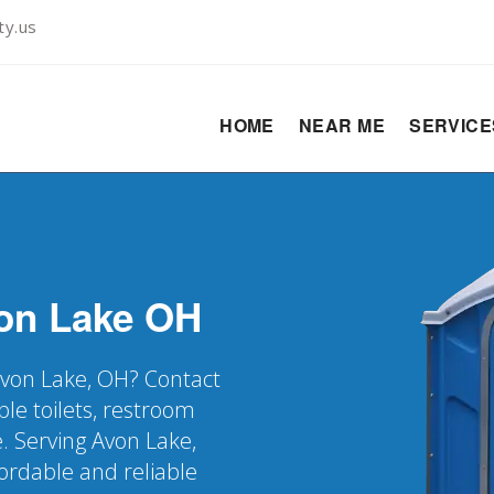
ty.us
HOME
NEAR ME
SERVIC
on Lake
OH
 Avon Lake, OH? Contact
ble toilets, restroom
. Serving Avon Lake,
rdable and reliable