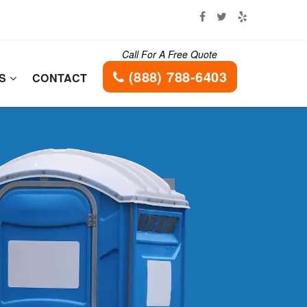
Call For A Free Quote
(888) 788-6403
ES
CONTACT