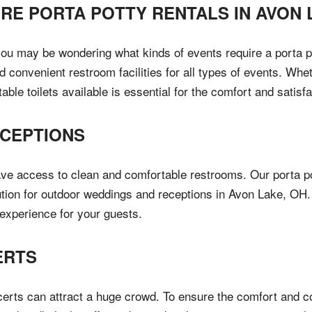
IRE PORTA POTTY RENTALS IN
AVON 
you may be wondering what kinds of events require a porta p
 convenient restroom facilities for all types of events. Whet
table toilets available is essential for the comfort and satisf
CEPTIONS
ave access to clean and comfortable restrooms. Our porta p
lution for outdoor weddings and receptions in Avon Lake, OH.
e experience for your guests.
ERTS
certs can attract a huge crowd. To ensure the comfort and c