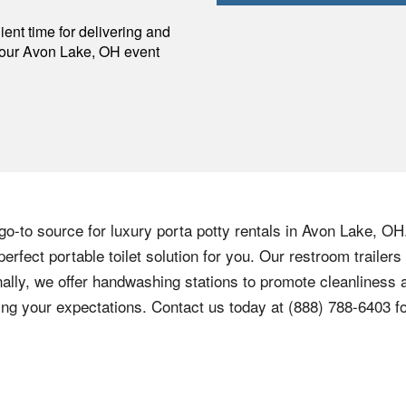
p
ent time for delivering and
your
Avon Lake
,
OH
event
o-to source for luxury porta potty rentals in Avon Lake, OH
perfect portable toilet solution for you. Our restroom traile
ally, we offer handwashing stations to promote cleanliness a
ng your expectations. Contact us today at (888) 788-6403 for