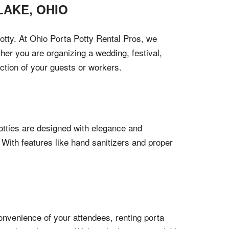
LAKE
,
OHIO
otty. At Ohio Porta Potty Rental Pros, we
her you are organizing a wedding, festival,
action of your guests or workers.
otties are designed with elegance and
 With features like hand sanitizers and proper
onvenience of your attendees, renting porta