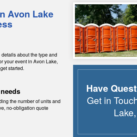
in
Avon Lake
ess
 details about the type and
or your event in
Avon Lake
,
get started.
Have Quest
 needs
Get in Touc
ding the number of units and
ive, no-obligation quote
Lake