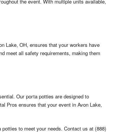
roughout the event. With multiple units available,
 Avon Lake, OH, ensures that your workers have
 and meet all safety requirements, making them
ential. Our porta potties are designed to
tal Pros ensures that your event in Avon Lake,
 potties to meet your needs. Contact us at (888)