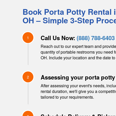
Book Porta Potty Rental 
OH
– Simple 3-Step Proc
Call Us Now:
(888) 788-6403
1
Reach out to our expert team and provide
quantity of portable restrooms you need f
OH
. Include your location and the date to 
Assessing your porta potty
2
After assessing your event's needs, inclu
rental duration, we'll give you a competit
tailored to your requirements.