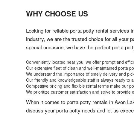
WHY CHOOSE US
Looking for reliable porta potty rental services
industry, we are the trusted choice for all your 
special occasion, we have the perfect porta pot
Conveniently located near you, we offer prompt and effici
Our extensive fleet of clean and well-maintained porta p
We understand the importance of timely delivery and pic
Our friendly and knowledgeable staff is always ready to as
Competitive pricing and flexible rental terms make our po
We prioritize customer satisfaction and strive to provide 
When it comes to porta potty rentals in Avon La
discuss your porta potty needs and let us excee