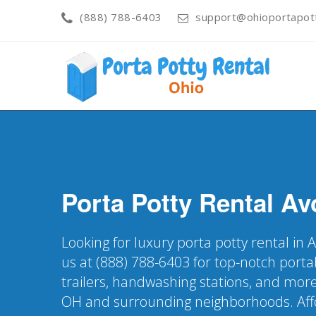
(888) 788-6403
support@ohioportapot
Porta Potty Rental
Av
Looking for luxury porta potty rental in
us at (888) 788-6403 for top-notch porta
trailers, handwashing stations, and more
OH and surrounding neighborhoods. Affo