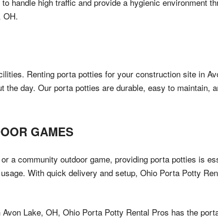
d to handle high traffic and provide a hygienic environment th
, OH.
cilities. Renting porta potties for your construction site in
t the day. Our porta potties are durable, easy to maintain,
DOOR GAMES
or a community outdoor game, providing porta potties is ess
usage. With quick delivery and setup, Ohio Porta Potty Ren
n Avon Lake, OH, Ohio Porta Potty Rental Pros has the porta