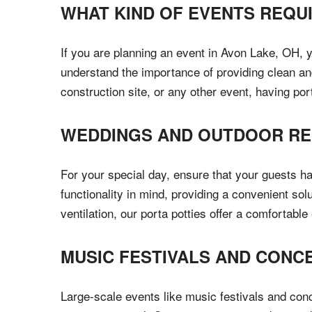
WHAT KIND OF EVENTS REQU
If you are planning an event in Avon Lake, OH, 
understand the importance of providing clean and
construction site, or any other event, having por
WEDDINGS AND OUTDOOR RE
For your special day, ensure that your guests h
functionality in mind, providing a convenient so
ventilation, our porta potties offer a comfortabl
MUSIC FESTIVALS AND CONC
Large-scale events like music festivals and con