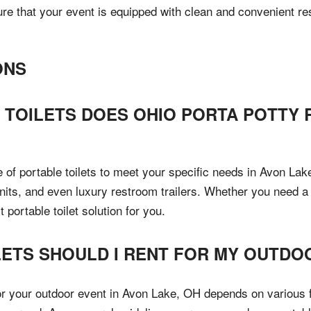
e that your event is equipped with clean and convenient rest
ONS
 TOILETS DOES OHIO PORTA POTTY 
 of portable toilets to meet your specific needs in Avon La
units, and even luxury restroom trailers. Whether you need a 
portable toilet solution for you.
ETS SHOULD I RENT FOR MY OUTDOO
or your outdoor event in Avon Lake, OH depends on various f