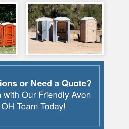
ions or Need a Quote?
h with Our Friendly
Avon
,
OH
Team Today!