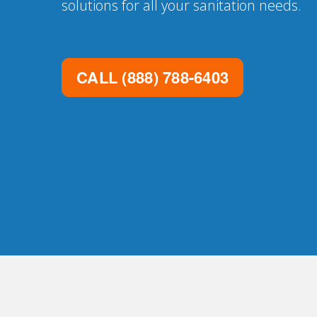
solutions for all your sanitation needs.
CALL
(888) 788-6403