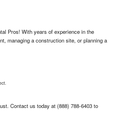
tal Pros! With years of experience in the
nt, managing a construction site, or planning a
ect.
ust. Contact us today at (888) 788-6403 to