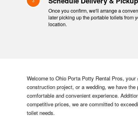
Schedule Delivery & Picku
3
Once you confirm, we'll arrange a conveni
later picking up the portable toilets from 
location.
Welcome to Ohio Porta Potty Rental Pros, your g
construction project, or a wedding, we have the 
comfortable and convenient experience. Addition
competitive prices, we are committed to exceedi
toilet needs.