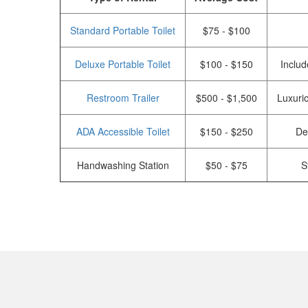
Standard Portable Toilet
$75 - $100
Deluxe Portable Toilet
$100 - $150
Includ
Restroom Trailer
$500 - $1,500
Luxurio
ADA Accessible Toilet
$150 - $250
De
Handwashing Station
$50 - $75
S