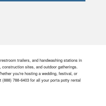
, restroom trailers, and handwashing stations in
, construction sites, and outdoor gatherings.
hether you're hosting a wedding, festival, or
at
(888) 788-6403
for all your porta potty rental