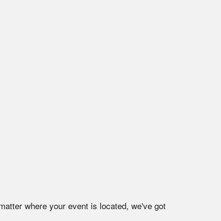
matter where your event is located, we've got