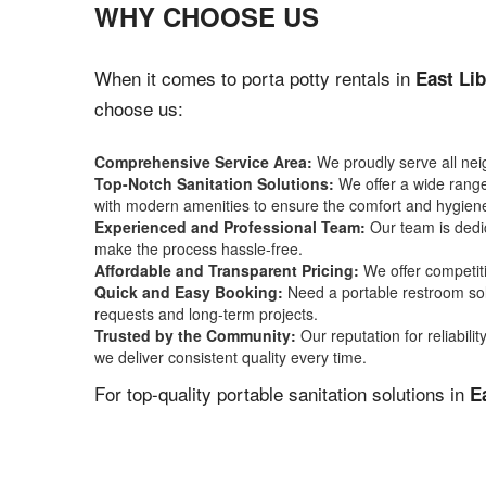
WHY CHOOSE US
When it comes to porta potty rentals in
East Lib
choose us:
Comprehensive Service Area:
We proudly serve all ne
Top-Notch Sanitation Solutions:
We offer a wide range 
with modern amenities to ensure the comfort and hygiene
Experienced and Professional Team:
Our team is dedic
make the process hassle-free.
Affordable and Transparent Pricing:
We offer competiti
Quick and Easy Booking:
Need a portable restroom sol
requests and long-term projects.
Trusted by the Community:
Our reputation for reliabil
we deliver consistent quality every time.
For top-quality portable sanitation solutions in
E