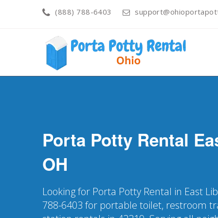
(888) 788-6403
support@ohioportapot
Porta Potty Rental
Eas
OH
Looking for Porta Potty Rental in East Li
788-6403 for portable toilet, restroom t