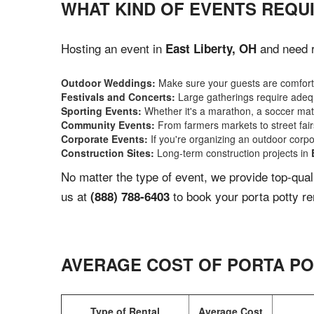
WHAT KIND OF EVENTS REQUI
Hosting an event in
and need r
East Liberty, OH
Outdoor Weddings:
Make sure your guests are comforta
Festivals and Concerts:
Large gatherings require adequ
Sporting Events:
Whether it's a marathon, a soccer match
Community Events:
From farmers markets to street fairs,
Corporate Events:
If you're organizing an outdoor corpo
Construction Sites:
Long-term construction projects in
No matter the type of event, we provide top-qua
us at
to book your porta potty re
(888) 788-6403
AVERAGE COST OF PORTA PO
Type of Rental
Average Cost