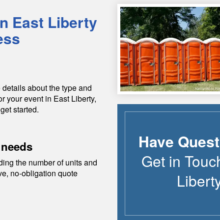
in
East Liberty
ess
 details about the type and
or your event in
East Liberty
,
get started.
Have Quest
 needs
Get in Touc
ding the number of units and
ive, no-obligation quote
Libert