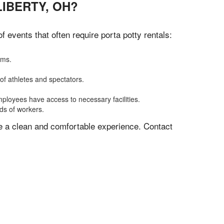
IBERTY, OH?
events that often require porta potty rentals:
oms.
of athletes and spectators.
mployees have access to necessary facilities.
eds of workers.
ve a clean and comfortable experience. Contact