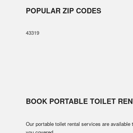
POPULAR ZIP CODES
43319
BOOK PORTABLE TOILET REN
Our portable toilet rental services are available
you covered.