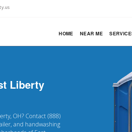
ty.us
HOME
NEAR ME
SERVIC
t Liberty
berty, OH? Contact (888)
railer, and handwashing