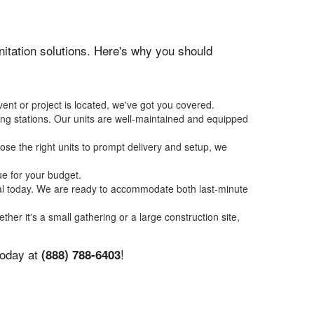
anitation solutions. Here's why you should
ent or project is located, we've got you covered.
ing stations. Our units are well-maintained and equipped
se the right units to prompt delivery and setup, we
ue for your budget.
tal today. We are ready to accommodate both last-minute
ther it's a small gathering or a large construction site,
today at
!
(888) 788-6403