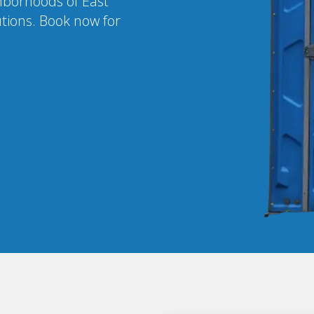
ghborhoods of East
utions. Book now for