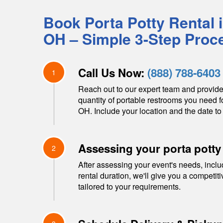
Book Porta Potty Rental 
OH
– Simple 3-Step Proc
Call Us Now:
(888) 788-6403
1
Reach out to our expert team and provide
quantity of portable restrooms you need f
OH
. Include your location and the date to 
Assessing your porta potty
2
After assessing your event's needs, inclu
rental duration, we'll give you a competit
tailored to your requirements.