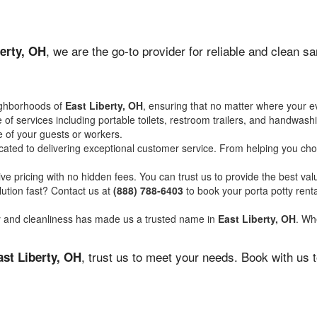
, we are the go-to provider for reliable and clean s
erty, OH
ighborhoods of
East Liberty, OH
, ensuring that no matter where your ev
of services including portable toilets, restroom trailers, and handwash
 of your guests or workers.
ated to delivering exceptional customer service. From helping you choo
ve pricing with no hidden fees. You can trust us to provide the best val
ution fast? Contact us at
(888) 788-6403
to book your porta potty ren
ity and cleanliness has made us a trusted name in
East Liberty, OH
. Whe
, trust us to meet your needs. Book with us 
ast Liberty, OH