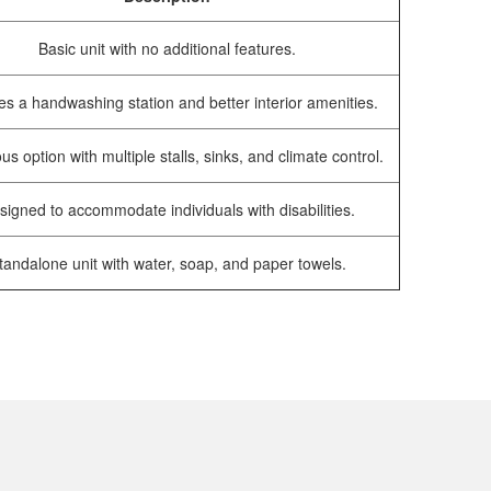
Basic unit with no additional features.
es a handwashing station and better interior amenities.
us option with multiple stalls, sinks, and climate control.
signed to accommodate individuals with disabilities.
tandalone unit with water, soap, and paper towels.