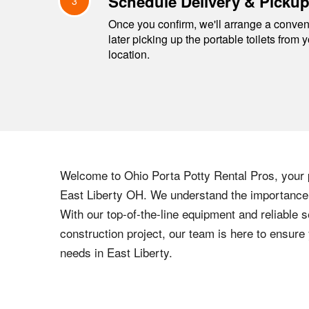
Schedule Delivery & Picku
3
Once you confirm, we'll arrange a conveni
later picking up the portable toilets from 
location.
Welcome to
Ohio
Porta Potty Rental Pros, your p
East Liberty
OH
. We understand the importance o
With our top-of-the-line equipment and reliable s
construction project, our team is here to ensur
needs in
East Liberty
.