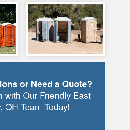
ions or Need a Quote?
h with Our Friendly
East
y
,
OH
Team Today!