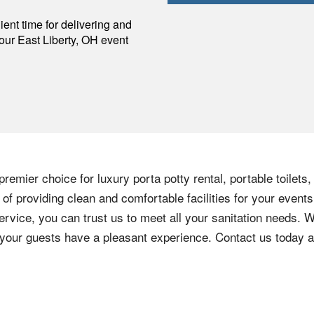
p
ent time for delivering and
your
East Liberty
,
OH
event
remier choice for luxury porta potty rental, portable toilets
f providing clean and comfortable facilities for your events
ervice, you can trust us to meet all your sanitation needs. W
e your guests have a pleasant experience. Contact us today 