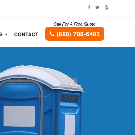
Call For A Free Quote
(888) 788-6403
ES
CONTACT