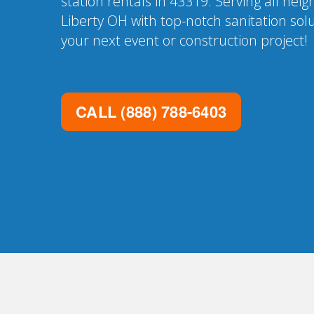
station rentals in 43319. Serving all nei
Liberty OH with top-notch sanitation sol
your next event or construction project!
CALL
(888) 788-6403