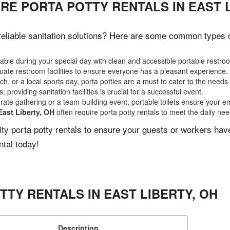
RE PORTA POTTY RENTALS IN EAST L
eliable sanitation solutions? Here are some common types of 
ble during your special day with clean and accessible portable restro
ate restroom facilities to ensure everyone has a pleasant experience.
, or a local sports day, porta potties are a must to cater to the needs 
 providing sanitation facilities is crucial for a successful event.
rate gathering or a team-building event, portable toilets ensure your e
East Liberty, OH
often require porta potty rentals to meet the daily ne
lity porta potty rentals to ensure your guests or workers ha
ntal today!
TTY RENTALS IN
EAST LIBERTY
,
OH
Description