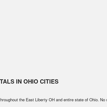
TALS IN
OHIO
CITIES
 throughout the
East Liberty
OH
and entire state of
Ohio
. No 