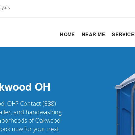
ty.us
HOME
NEAR ME
SERVIC
kwood
OH
od, OH? Contact (888)
railer, and handwashing
eighborhoods of Oakwood
Book now for your next