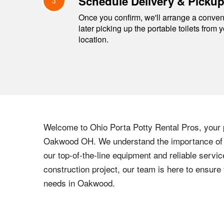
Schedule Delivery & Picku
3
Once you confirm, we'll arrange a conveni
later picking up the portable toilets from 
location.
Welcome to
Ohio
Porta Potty Rental Pros, your p
Oakwood
OH
. We understand the importance of p
our top-of-the-line equipment and reliable servic
construction project, our team is here to ensur
needs in
Oakwood
.