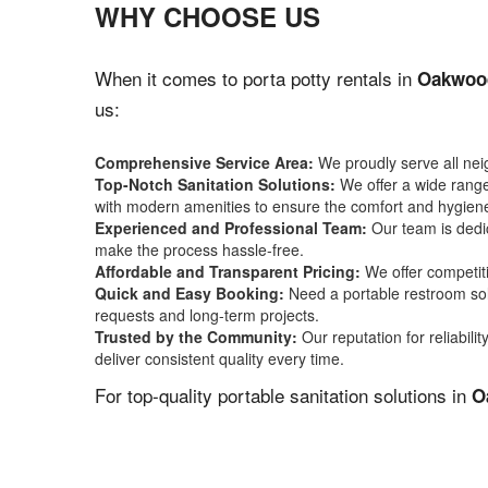
WHY CHOOSE US
When it comes to porta potty rentals in
Oakwoo
us:
Comprehensive Service Area:
We proudly serve all ne
Top-Notch Sanitation Solutions:
We offer a wide range 
with modern amenities to ensure the comfort and hygiene
Experienced and Professional Team:
Our team is dedic
make the process hassle-free.
Affordable and Transparent Pricing:
We offer competiti
Quick and Easy Booking:
Need a portable restroom sol
requests and long-term projects.
Trusted by the Community:
Our reputation for reliabil
deliver consistent quality every time.
For top-quality portable sanitation solutions in
O