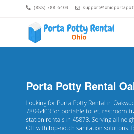
(888) 788-6403
support@ohioportapot
Porta Potty Rental
Oa
Looking for Porta Potty Rental in Oakwo
788-6403 for portable toilet, restroom t
station rentals in 45873. Serving all n
OH with top-notch sanitation solutions. 