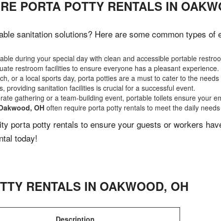
IRE PORTA POTTY RENTALS IN OAKW
able sanitation solutions? Here are some common types of eve
ble during your special day with clean and accessible portable restro
ate restroom facilities to ensure everyone has a pleasant experience.
, or a local sports day, porta potties are a must to cater to the needs 
 providing sanitation facilities is crucial for a successful event.
rate gathering or a team-building event, portable toilets ensure your e
Oakwood, OH
often require porta potty rentals to meet the daily needs
lity porta potty rentals to ensure your guests or workers ha
ntal today!
TTY RENTALS IN
OAKWOOD
,
OH
Description