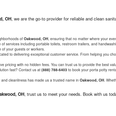
, we are the go-to provider for reliable and clean san
d, OH
ighborhoods of
Oakwood, OH
, ensuring that no matter where your even
of services including portable toilets, restroom trailers, and handwash
 of your guests or workers.
ated to delivering exceptional customer service. From helping you choo
ve pricing with no hidden fees. You can trust us to provide the best val
ution fast? Contact us at
(888) 788-6403
to book your porta potty ren
ity and cleanliness has made us a trusted name in
Oakwood, OH
. Wheth
, trust us to meet your needs. Book with us to
akwood, OH