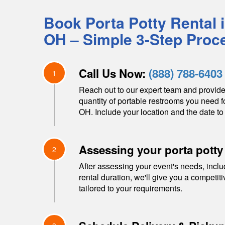
Book Porta Potty Rental 
OH
– Simple 3-Step Proc
Call Us Now:
(888) 788-6403
1
Reach out to our expert team and provide
quantity of portable restrooms you need f
OH
. Include your location and the date to 
Assessing your porta potty
2
After assessing your event's needs, inclu
rental duration, we'll give you a competit
tailored to your requirements.