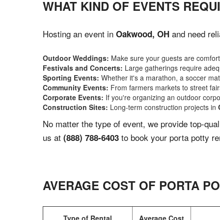
WHAT KIND OF EVENTS REQU
Hosting an event in
and need reli
Oakwood, OH
Outdoor Weddings:
Make sure your guests are comforta
Festivals and Concerts:
Large gatherings require adequ
Sporting Events:
Whether it's a marathon, a soccer match
Community Events:
From farmers markets to street fairs,
Corporate Events:
If you're organizing an outdoor corpo
Construction Sites:
Long-term construction projects in
No matter the type of event, we provide top-qua
us at
to book your porta potty re
(888) 788-6403
AVERAGE COST OF PORTA PO
Type of Rental
Average Cost