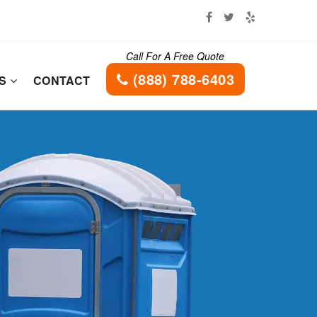
Call For A Free Quote
(888) 788-6403
ES
CONTACT