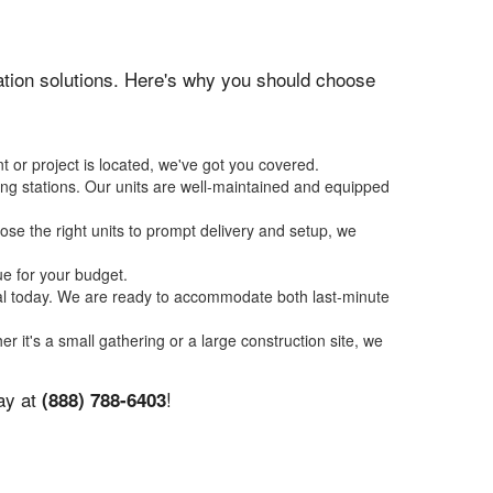
itation solutions. Here's why you should choose
t or project is located, we've got you covered.
ing stations. Our units are well-maintained and equipped
se the right units to prompt delivery and setup, we
ue for your budget.
tal today. We are ready to accommodate both last-minute
er it's a small gathering or a large construction site, we
day at
!
(888) 788-6403