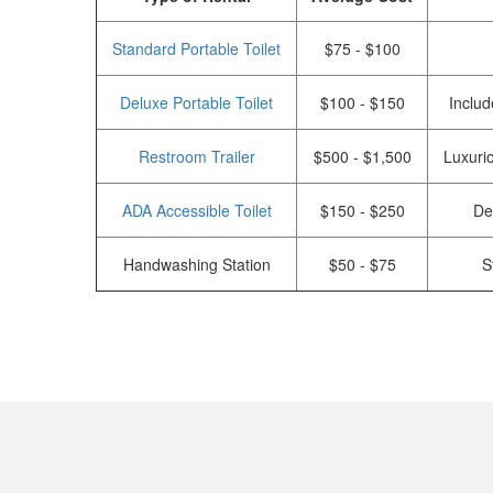
Standard Portable Toilet
$75 - $100
Deluxe Portable Toilet
$100 - $150
Includ
Restroom Trailer
$500 - $1,500
Luxurio
ADA Accessible Toilet
$150 - $250
De
Handwashing Station
$50 - $75
S