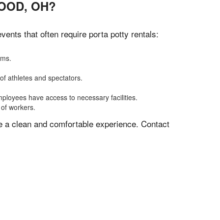
OOD, OH?
nts that often require porta potty rentals:
oms.
of athletes and spectators.
mployees have access to necessary facilities.
 of workers.
ve a clean and comfortable experience. Contact