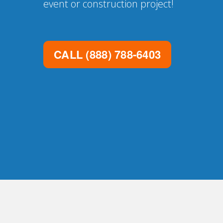
event or construction project!
CALL
(888) 788-6403