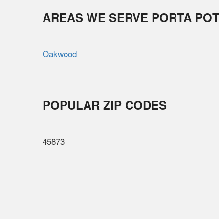
AREAS WE SERVE PORTA POT
Oakwood
POPULAR ZIP CODES
45873