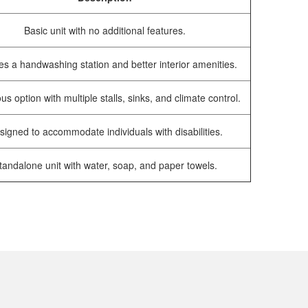
Basic unit with no additional features.
es a handwashing station and better interior amenities.
us option with multiple stalls, sinks, and climate control.
signed to accommodate individuals with disabilities.
tandalone unit with water, soap, and paper towels.