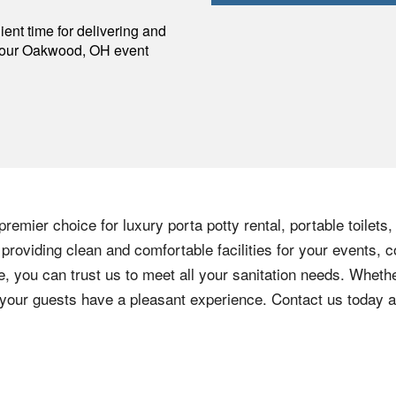
p
ent time for delivering and
your
Oakwood
,
OH
event
remier choice for luxury porta potty rental, portable toilets
roviding clean and comfortable facilities for your events, c
e, you can trust us to meet all your sanitation needs. Whethe
e your guests have a pleasant experience. Contact us today 