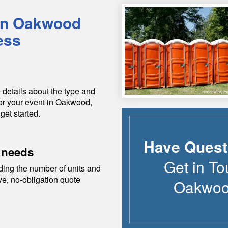
in
Oakwood
ess
 details about the type and
or your event in
Oakwood
,
get started.
Have Quest
 needs
Get in To
ding the number of units and
ive, no-obligation quote
Oakwo