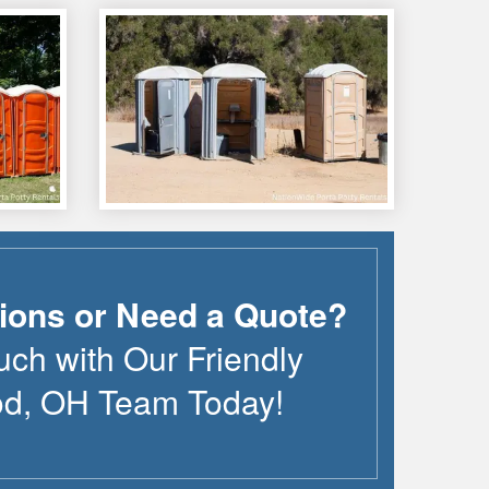
ions or Need a Quote?
uch with Our Friendly
od
,
OH
Team Today!