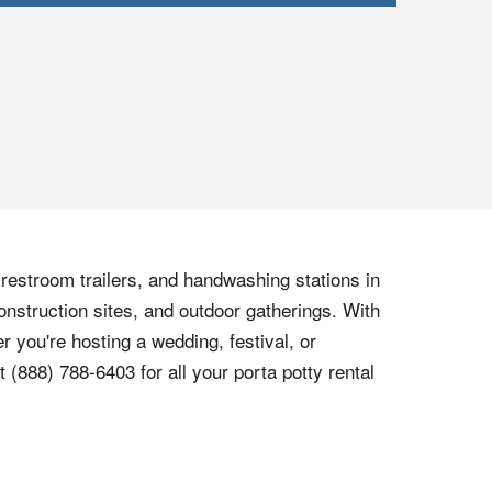
, restroom trailers, and handwashing stations in
onstruction sites, and outdoor gatherings. With
r you're hosting a wedding, festival, or
at
(888) 788-6403
for all your porta potty rental