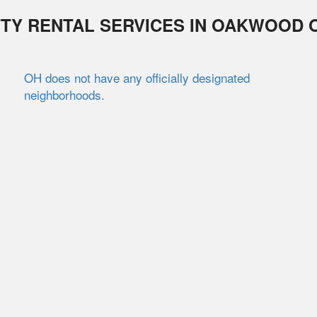
TY RENTAL SERVICES IN
OAKWOOD
OH does not have any officially designated
neighborhoods.