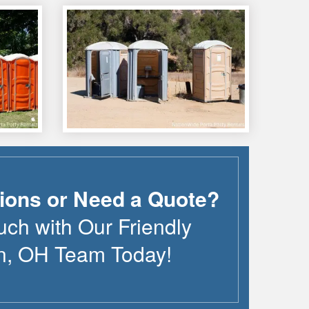
ions or Need a Quote?
uch with Our Friendly
n
,
OH
Team Today!