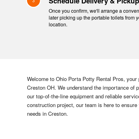
Schedule Delivery & Picku
3
Once you confirm, we'll arrange a conveni
later picking up the portable toilets from 
location.
Welcome to
Ohio
Porta Potty Rental Pros, your p
Creston
OH
. We understand the importance of pr
our top-of-the-line equipment and reliable servic
construction project, our team is here to ensur
needs in
Creston
.