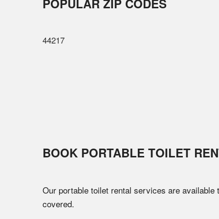
POPULAR ZIP CODES
44217
BOOK PORTABLE TOILET REN
Our portable toilet rental services are available
covered.