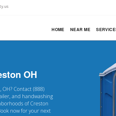
ty.us
HOME
NEAR ME
SERVIC
eston
OH
n, OH? Contact (888)
railer, and handwashing
ighborhoods of Creston
Book now for your next