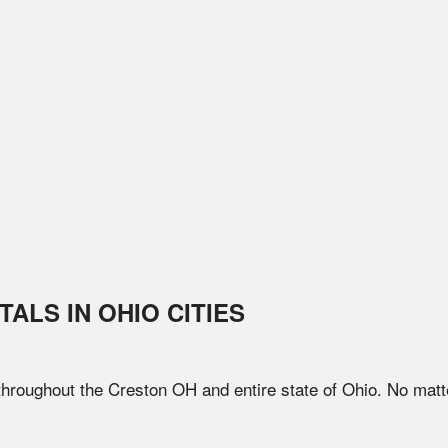
TALS IN
OHIO
CITIES
 throughout the
Creston
OH
and entire state of
Ohio
. No matt