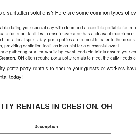
le sanitation solutions? Here are some common types of even
ble during your special day with clean and accessible portable restro
ate restroom facilities to ensure everyone has a pleasant experience.
, or a local sports day, porta potties are a must to cater to the needs 
 providing sanitation facilities is crucial for a successful event.
rate gathering or a team-building event, portable toilets ensure your e
Creston, OH
often require porta potty rentals to meet the daily needs o
lity porta potty rentals to ensure your guests or workers ha
ntal today!
TTY RENTALS IN
CRESTON
,
OH
Description