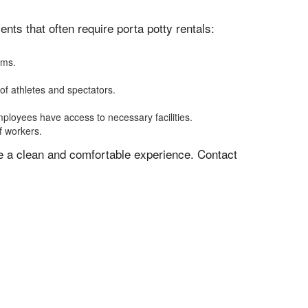
ts that often require porta potty rentals:
oms.
of athletes and spectators.
mployees have access to necessary facilities.
f workers.
ve a clean and comfortable experience. Contact