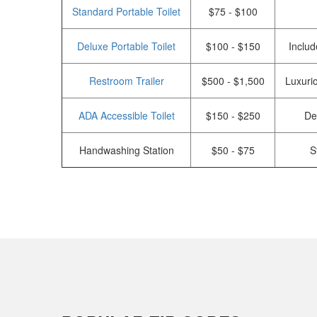
Standard Portable Toilet
$75 - $100
Deluxe Portable Toilet
$100 - $150
Includ
Restroom Trailer
$500 - $1,500
Luxurio
ADA Accessible Toilet
$150 - $250
De
Handwashing Station
$50 - $75
S