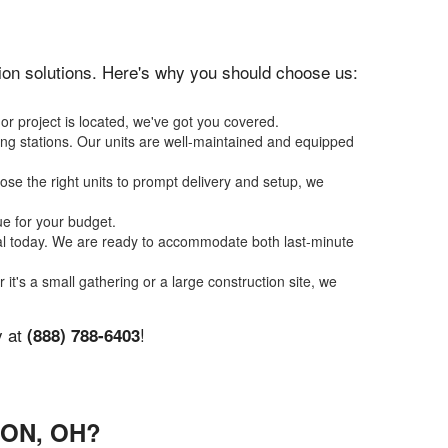
ation solutions. Here's why you should choose us:
or project is located, we've got you covered.
ing stations. Our units are well-maintained and equipped
se the right units to prompt delivery and setup, we
ue for your budget.
tal today. We are ready to accommodate both last-minute
 it's a small gathering or a large construction site, we
y at
!
(888) 788-6403
ON, OH?