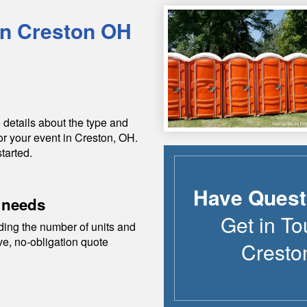
in
Creston
OH
 details about the type and
or your event in
Creston
,
OH
.
tarted.
Have Quest
 needs
Get in To
ding the number of units and
ive, no-obligation quote
Cresto