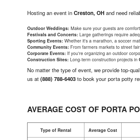
Hosting an event in
and need reliab
Creston, OH
Outdoor Weddings:
Make sure your guests are comforta
Festivals and Concerts:
Large gatherings require adequ
Sporting Events:
Whether it's a marathon, a soccer match
Community Events:
From farmers markets to street fairs,
Corporate Events:
If you're organizing an outdoor corpo
Construction Sites:
Long-term construction projects in
No matter the type of event, we provide top-qua
us at
to book your porta potty re
(888) 788-6403
AVERAGE COST OF PORTA PO
Type of Rental
Average Cost