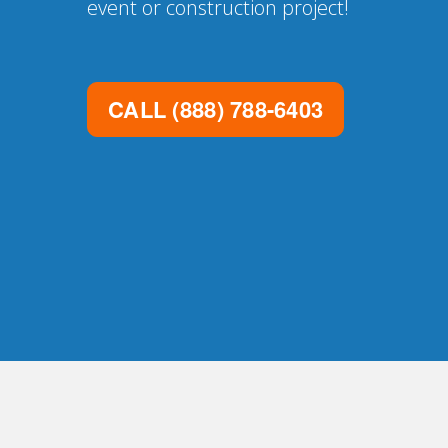
event or construction project!
CALL
(888) 788-6403