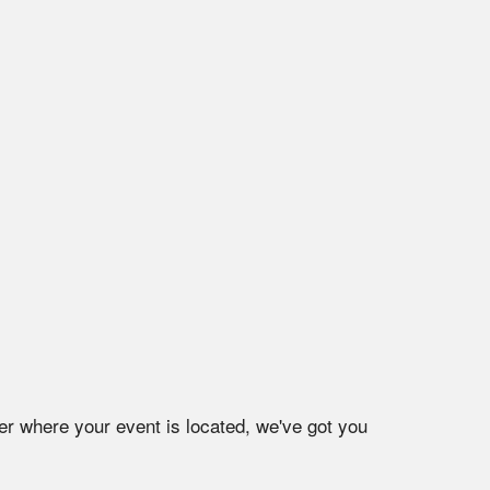
er where your event is located, we've got you