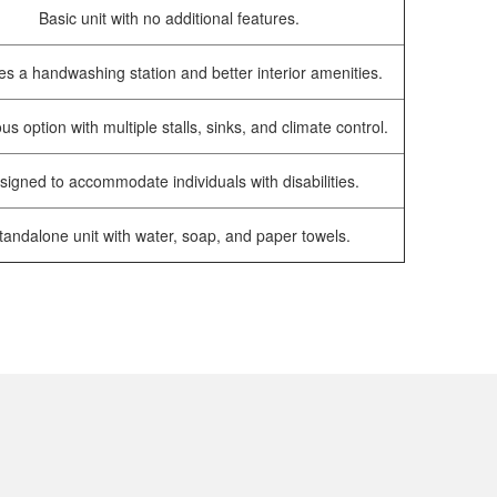
Basic unit with no additional features.
es a handwashing station and better interior amenities.
us option with multiple stalls, sinks, and climate control.
signed to accommodate individuals with disabilities.
tandalone unit with water, soap, and paper towels.