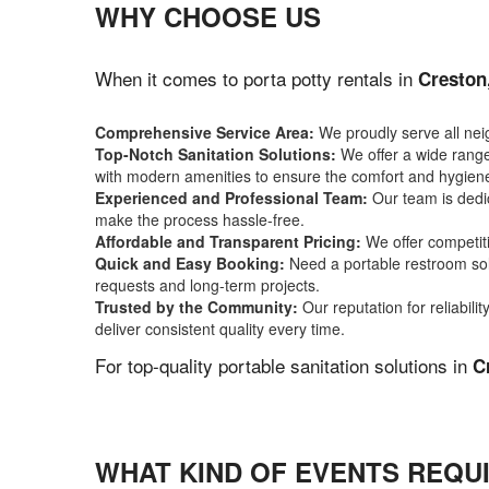
WHY CHOOSE US
When it comes to porta potty rentals in
Creston
Comprehensive Service Area:
We proudly serve all ne
Top-Notch Sanitation Solutions:
We offer a wide range 
with modern amenities to ensure the comfort and hygiene
Experienced and Professional Team:
Our team is dedic
make the process hassle-free.
Affordable and Transparent Pricing:
We offer competiti
Quick and Easy Booking:
Need a portable restroom sol
requests and long-term projects.
Trusted by the Community:
Our reputation for reliabil
deliver consistent quality every time.
For top-quality portable sanitation solutions in
C
WHAT KIND OF EVENTS REQU