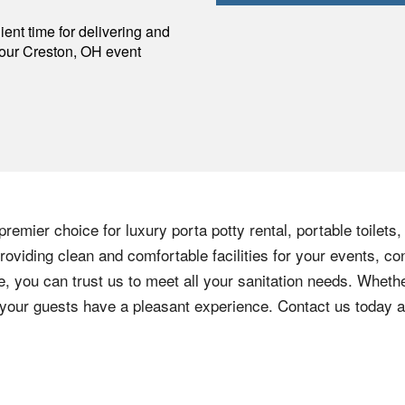
p
ent time for delivering and
your
Creston
,
OH
event
remier choice for luxury porta potty rental, portable toilets
oviding clean and comfortable facilities for your events, co
e, you can trust us to meet all your sanitation needs. Whethe
e your guests have a pleasant experience. Contact us today 