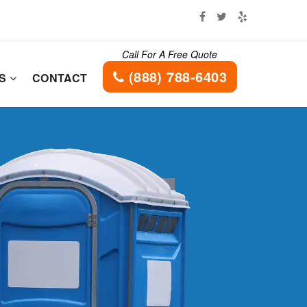
Call For A Free Quote
(888) 788-6403
ES
CONTACT