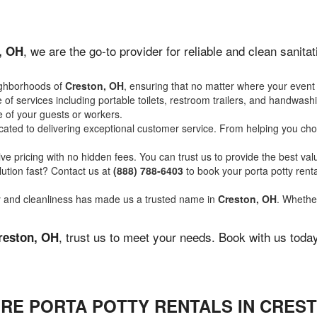
, we are the go-to provider for reliable and clean sanit
, OH
ighborhoods of
Creston, OH
, ensuring that no matter where your event 
of services including portable toilets, restroom trailers, and handwash
 of your guests or workers.
ated to delivering exceptional customer service. From helping you choo
ve pricing with no hidden fees. You can trust us to provide the best val
ution fast? Contact us at
(888) 788-6403
to book your porta potty ren
ity and cleanliness has made us a trusted name in
Creston, OH
. Whether
, trust us to meet your needs. Book with us toda
reston, OH
IRE PORTA POTTY RENTALS IN CREST