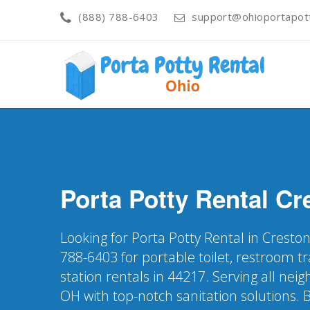
(888) 788-6403
support@ohioportapot
Porta Potty Rental
Cr
Looking for Porta Potty Rental in Cresto
788-6403 for portable toilet, restroom t
station rentals in 44217. Serving all ne
OH with top-notch sanitation solutions. 