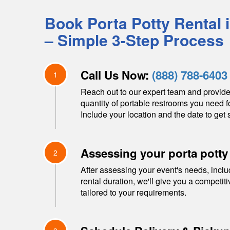
Book Porta Potty Rental 
– Simple 3-Step Process
Call Us Now:
(888) 788-6403
1
Reach out to our expert team and provide
quantity of portable restrooms you need f
Include your location and the date to get s
Assessing your porta potty
2
After assessing your event's needs, inclu
rental duration, we'll give you a competit
tailored to your requirements.