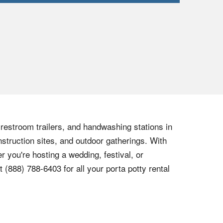
, restroom trailers, and handwashing stations in
nstruction sites, and outdoor gatherings. With
r you're hosting a wedding, festival, or
at
(888) 788-6403
for all your porta potty rental