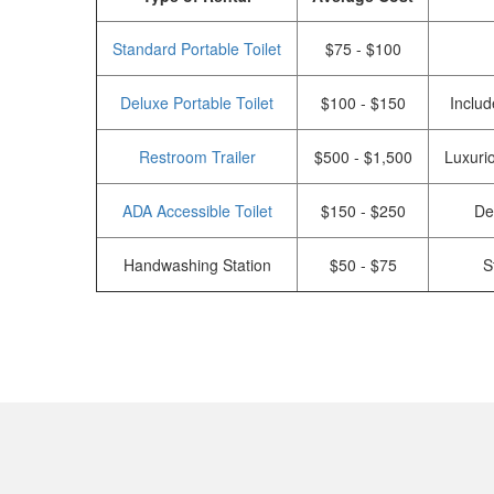
Standard Portable Toilet
$75 - $100
Deluxe Portable Toilet
$100 - $150
Includ
Restroom Trailer
$500 - $1,500
Luxurio
ADA Accessible Toilet
$150 - $250
De
Handwashing Station
$50 - $75
S