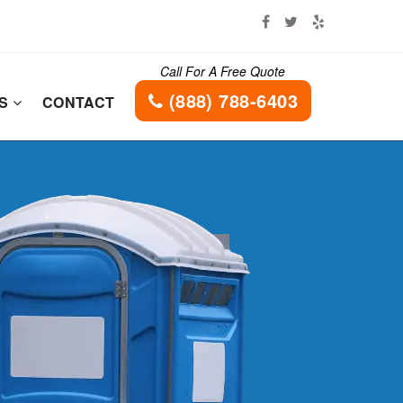
Call For A Free Quote
(888) 788-6403
ES
CONTACT