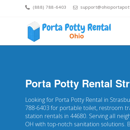
(888) 788-6403
support@ohioportapot
Porta Potty Rental
St
Looking for Porta Potty Rental in Strasb
788-6403 for portable toilet, restroom t
station rentals in 44680. Serving all ne
OH with top-notch sanitation solutions. 