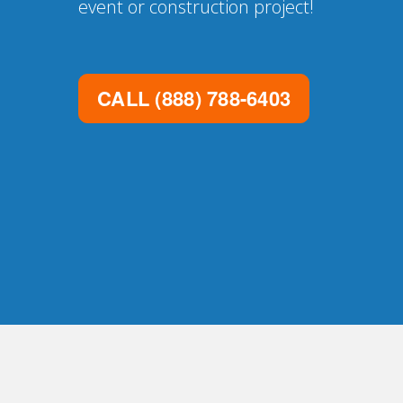
event or construction project!
CALL
(888) 788-6403