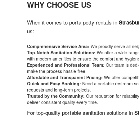
WHY CHOOSE US
When it comes to porta potty rentals in
Strasbu
us:
Comprehensive Service Area:
We proudly serve all ne
Top-Notch Sanitation Solutions:
We offer a wide range 
with modern amenities to ensure the comfort and hygiene
Experienced and Professional Team:
Our team is dedic
make the process hassle-free.
Affordable and Transparent Pricing:
We offer competiti
Quick and Easy Booking:
Need a portable restroom sol
requests and long-term projects.
Trusted by the Community:
Our reputation for reliabil
deliver consistent quality every time.
For top-quality portable sanitation solutions in
S