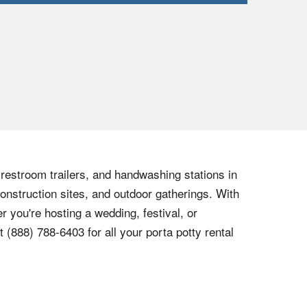
, restroom trailers, and handwashing stations in
onstruction sites, and outdoor gatherings. With
r you're hosting a wedding, festival, or
at
(888) 788-6403
for all your porta potty rental