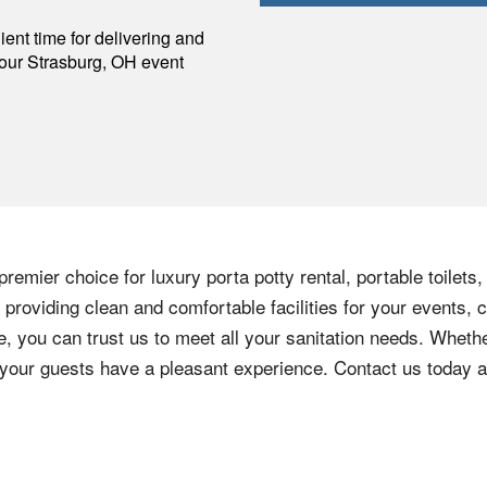
p
ent time for delivering and
your
Strasburg
,
OH
event
remier choice for luxury porta potty rental, portable toilets
providing clean and comfortable facilities for your events, c
e, you can trust us to meet all your sanitation needs. Whethe
e your guests have a pleasant experience. Contact us today 