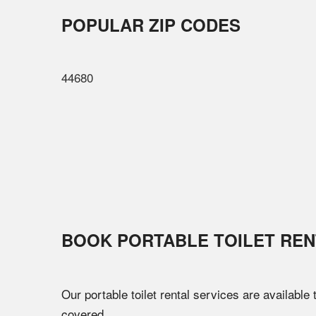
POPULAR ZIP CODES
44680
BOOK PORTABLE TOILET REN
Our portable toilet rental services are available
covered.