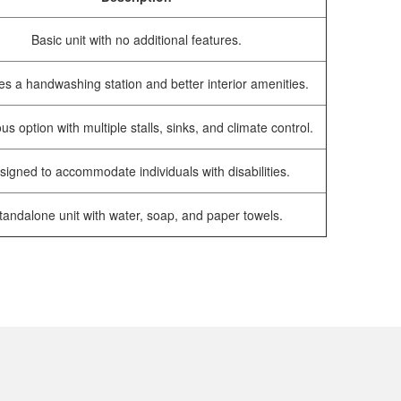
Basic unit with no additional features.
es a handwashing station and better interior amenities.
us option with multiple stalls, sinks, and climate control.
signed to accommodate individuals with disabilities.
tandalone unit with water, soap, and paper towels.