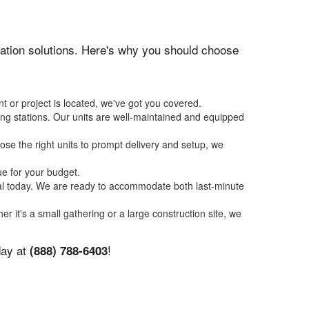
itation solutions. Here's why you should choose
t or project is located, we've got you covered.
ing stations. Our units are well-maintained and equipped
se the right units to prompt delivery and setup, we
ue for your budget.
tal today. We are ready to accommodate both last-minute
er it's a small gathering or a large construction site, we
day at
!
(888) 788-6403