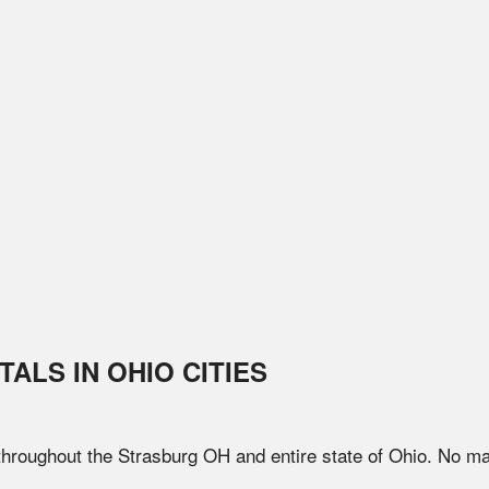
TALS IN
OHIO
CITIES
 throughout the
Strasburg
OH
and entire state of
Ohio
. No ma