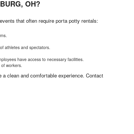
SBURG, OH?
ents that often require porta potty rentals:
oms.
of athletes and spectators.
mployees have access to necessary facilities.
 of workers.
ve a clean and comfortable experience. Contact