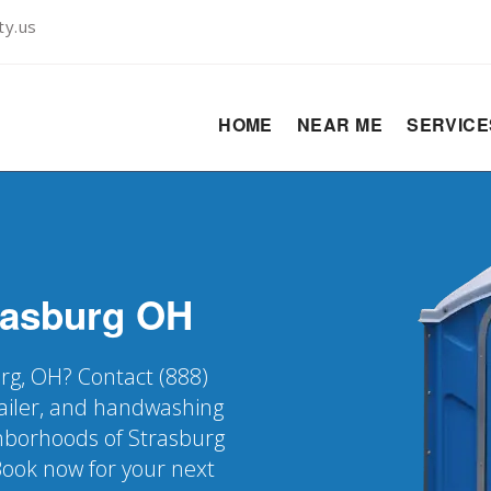
ty.us
HOME
NEAR ME
SERVIC
rasburg
OH
urg, OH? Contact (888)
railer, and handwashing
ighborhoods of Strasburg
Book now for your next