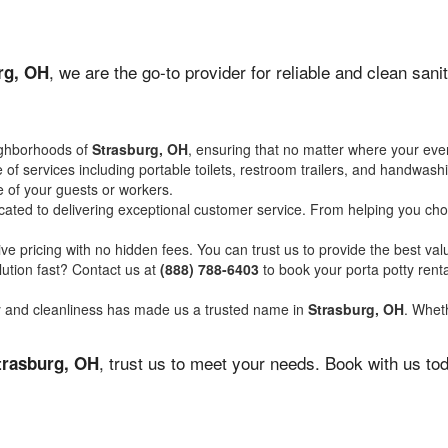
, we are the go-to provider for reliable and clean san
rg, OH
ighborhoods of
Strasburg, OH
, ensuring that no matter where your even
of services including portable toilets, restroom trailers, and handwash
 of your guests or workers.
ated to delivering exceptional customer service. From helping you choo
ve pricing with no hidden fees. You can trust us to provide the best val
ution fast? Contact us at
(888) 788-6403
to book your porta potty ren
ity and cleanliness has made us a trusted name in
Strasburg, OH
. Wheth
, trust us to meet your needs. Book with us to
trasburg, OH