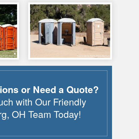
ions or Need a Quote?
uch with Our Friendly
rg
,
OH
Team Today!