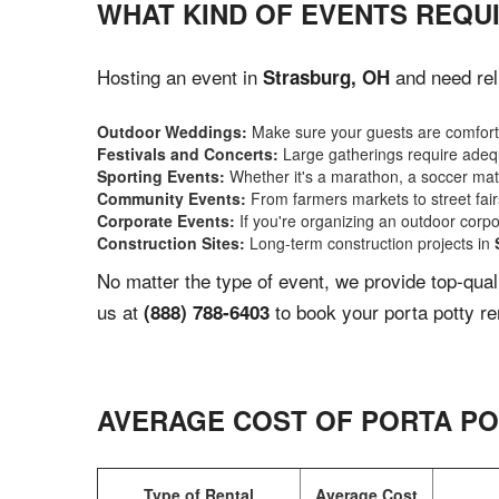
WHAT KIND OF EVENTS REQU
Hosting an event in
and need reli
Strasburg, OH
Outdoor Weddings:
Make sure your guests are comforta
Festivals and Concerts:
Large gatherings require adequ
Sporting Events:
Whether it's a marathon, a soccer match
Community Events:
From farmers markets to street fairs,
Corporate Events:
If you're organizing an outdoor corpo
Construction Sites:
Long-term construction projects in
No matter the type of event, we provide top-qua
us at
to book your porta potty re
(888) 788-6403
AVERAGE COST OF PORTA PO
Type of Rental
Average Cost