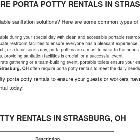
IRE PORTA POTTY RENTALS IN STRA
able sanitation solutions? Here are some common types of ev
ble during your special day with clean and accessible portable restro
ate restroom facilities to ensure everyone has a pleasant experience.
, or a local sports day, porta potties are a must to cater to the needs 
 providing sanitation facilities is crucial for a successful event.
rate gathering or a team-building event, portable toilets ensure your e
Strasburg, OH
often require porta potty rentals to meet the daily needs
lity porta potty rentals to ensure your guests or workers ha
ntal today!
TTY RENTALS IN
STRASBURG
,
OH
Description