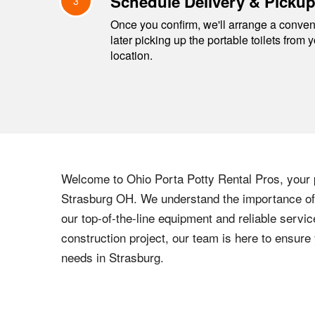
Schedule Delivery & Picku
3
Once you confirm, we'll arrange a conveni
later picking up the portable toilets from 
location.
Welcome to
Ohio
Porta Potty Rental Pros, your p
Strasburg
OH
. We understand the importance of 
our top-of-the-line equipment and reliable servic
construction project, our team is here to ensur
needs in
Strasburg
.