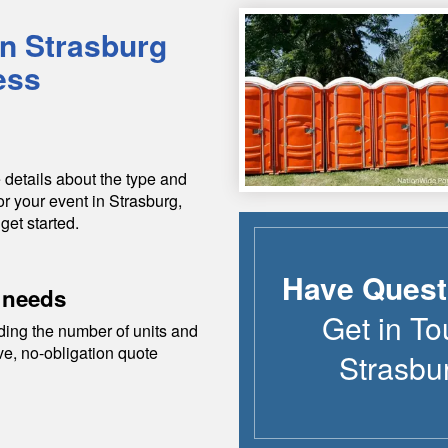
in
Strasburg
ess
 details about the type and
or your event in
Strasburg
,
get started.
Have Quest
 needs
Get in To
ding the number of units and
ive, no-obligation quote
Strasbu