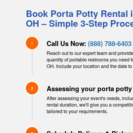
Book Porta Potty Rental 
OH
– Simple 3-Step Proc
Call Us Now:
(888) 788-6403
1
Reach out to our expert team and provide
quantity of portable restrooms you need f
OH
. Include your location and the date to 
Assessing your porta potty
2
After assessing your event's needs, inclu
rental duration, we'll give you a competit
tailored to your requirements.