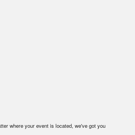
tter where your event is located, we've got you