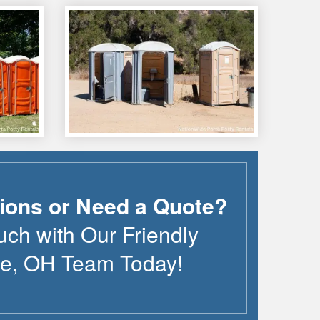
ions or Need a Quote?
uch with Our Friendly
le
,
OH
Team Today!