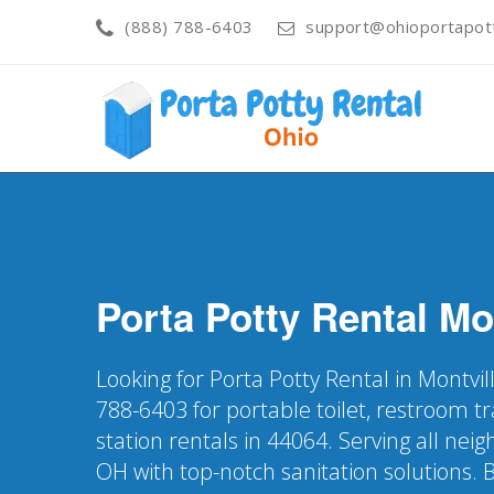
(888) 788-6403
support@ohioportapot
Porta Potty Rental
Mo
Looking for Porta Potty Rental in Montvil
788-6403 for portable toilet, restroom t
station rentals in 44064. Serving all nei
OH with top-notch sanitation solutions. 