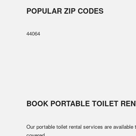
POPULAR ZIP CODES
44064
BOOK PORTABLE TOILET REN
Our portable toilet rental services are available
covered.