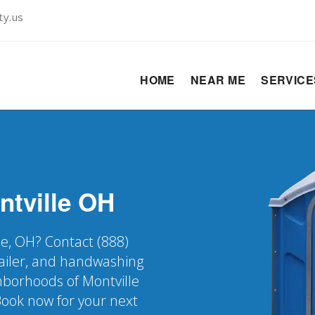
ty.us
HOME
NEAR ME
SERVIC
ntville
OH
le, OH? Contact (888)
railer, and handwashing
ghborhoods of Montville
Book now for your next