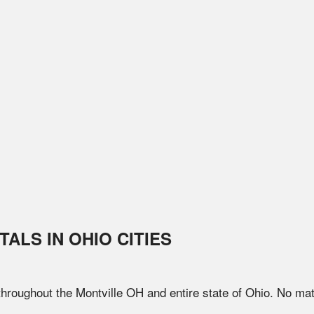
TALS IN
OHIO
CITIES
 throughout the
Montville
OH
and entire state of
Ohio
. No mat