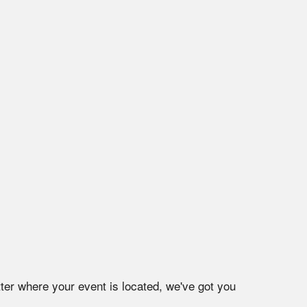
ter where your event is located, we've got you