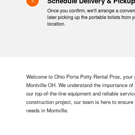
Schedule Delivery & Picku
3
Once you confirm, we'll arrange a conveni
later picking up the portable toilets from 
location.
Welcome to
Ohio
Porta Potty Rental Pros, your p
Montville
OH
. We understand the importance of p
our top-of-the-line equipment and reliable servic
construction project, our team is here to ensur
needs in
Montville
.