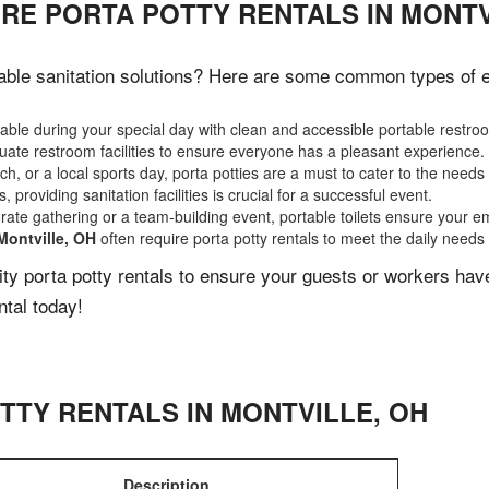
RE PORTA POTTY RENTALS IN MONTV
able sanitation solutions? Here are some common types of eve
ble during your special day with clean and accessible portable restro
ate restroom facilities to ensure everyone has a pleasant experience.
, or a local sports day, porta potties are a must to cater to the needs 
 providing sanitation facilities is crucial for a successful event.
rate gathering or a team-building event, portable toilets ensure your e
Montville, OH
often require porta potty rentals to meet the daily needs
lity porta potty rentals to ensure your guests or workers ha
ntal today!
TTY RENTALS IN
MONTVILLE
,
OH
Description