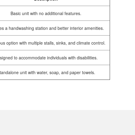
Basic unit with no additional features.
es a handwashing station and better interior amenities.
us option with multiple stalls, sinks, and climate control.
signed to accommodate individuals with disabilities.
tandalone unit with water, soap, and paper towels.