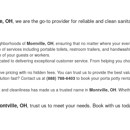
, we are the go-to provider for reliable and clean san
le, OH
ighborhoods of
Montville, OH
, ensuring that no matter where your event
of services including portable toilets, restroom trailers, and handwash
 of your guests or workers.
ated to delivering exceptional customer service. From helping you choo
ve pricing with no hidden fees. You can trust us to provide the best val
ution fast? Contact us at
(888) 788-6403
to book your porta potty ren
ity and cleanliness has made us a trusted name in
Montville, OH
. Wheth
, trust us to meet your needs. Book with us tod
ontville, OH