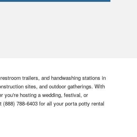
, restroom trailers, and handwashing stations in
onstruction sites, and outdoor gatherings. With
r you're hosting a wedding, festival, or
at
(888) 788-6403
for all your porta potty rental