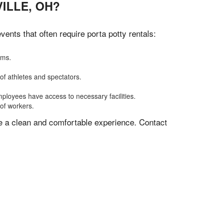
ILLE, OH?
nts that often require porta potty rentals:
oms.
of athletes and spectators.
mployees have access to necessary facilities.
 of workers.
ve a clean and comfortable experience. Contact