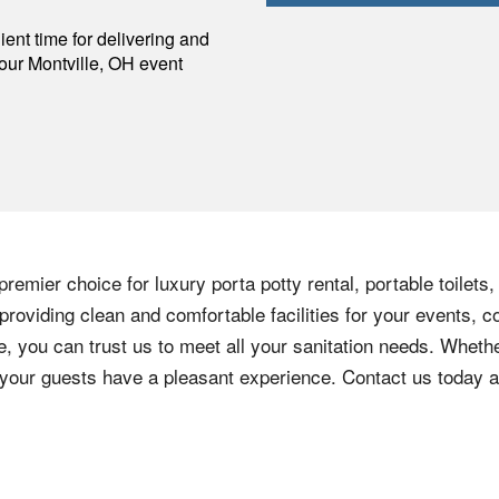
p
ent time for delivering and
your
Montville
,
OH
event
remier choice for luxury porta potty rental, portable toilets
roviding clean and comfortable facilities for your events, c
e, you can trust us to meet all your sanitation needs. Whethe
e your guests have a pleasant experience. Contact us today 