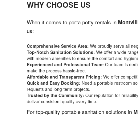
WHY CHOOSE US
When it comes to porta potty rentals in
Montvil
us:
Comprehensive Service Area:
We proudly serve all ne
Top-Notch Sanitation Solutions:
We offer a wide range 
with modern amenities to ensure the comfort and hygiene
Experienced and Professional Team:
Our team is dedic
make the process hassle-free.
Affordable and Transparent Pricing:
We offer competiti
Quick and Easy Booking:
Need a portable restroom sol
requests and long-term projects.
Trusted by the Community:
Our reputation for reliabil
deliver consistent quality every time.
For top-quality portable sanitation solutions in
M