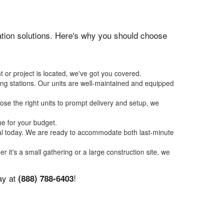
itation solutions. Here's why you should choose
 or project is located, we've got you covered.
ing stations. Our units are well-maintained and equipped
se the right units to prompt delivery and setup, we
ue for your budget.
tal today. We are ready to accommodate both last-minute
er it's a small gathering or a large construction site, we
ay at
!
(888) 788-6403