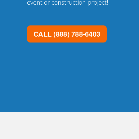
event or construction project!
CALL
(888) 788-6403