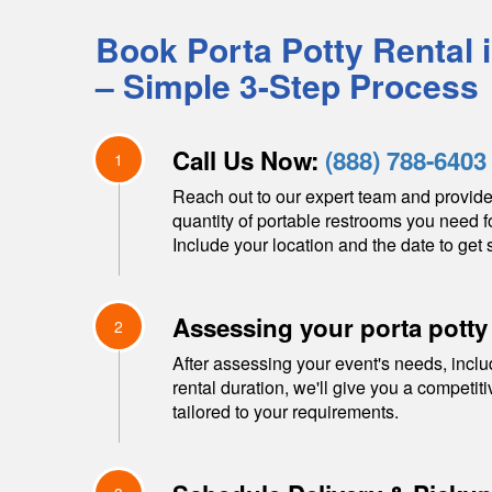
Book Porta Potty Rental 
– Simple 3-Step Process
Call Us Now:
(888) 788-6403
1
Reach out to our expert team and provide
quantity of portable restrooms you need f
Include your location and the date to get s
Assessing your porta potty
2
After assessing your event's needs, inclu
rental duration, we'll give you a competit
tailored to your requirements.