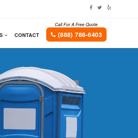
Call For A Free Quote
(888) 788-6403
ES
CONTACT