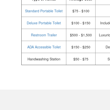
Standard Portable Toilet
$75 - $100
Deluxe Portable Toilet
$100 - $150
Includ
Restroom Trailer
$500 - $1,500
Luxurio
ADA Accessible Toilet
$150 - $250
De
Handwashing Station
$50 - $75
S