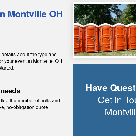
in
Montville
OH
 details about the type and
or your event in
Montville
,
OH
.
tarted.
Have Quest
 needs
Get in To
ding the number of units and
ive, no-obligation quote
Montvil