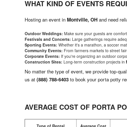
WHAT KIND OF EVENTS REQUI
Hosting an event in
and need reli
Montville, OH
Outdoor Weddings:
Make sure your guests are comforta
Festivals and Concerts:
Large gatherings require adequ
Sporting Events:
Whether it's a marathon, a soccer match
Community Events:
From farmers markets to street fairs,
Corporate Events:
If you're organizing an outdoor corpo
Construction Sites:
Long-term construction projects in
No matter the type of event, we provide top-qua
us at
to book your porta potty re
(888) 788-6403
AVERAGE COST OF PORTA PO
Type of Rental
Average Cost