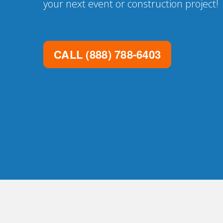
your next event or construction project!
CALL
(888) 788-6403