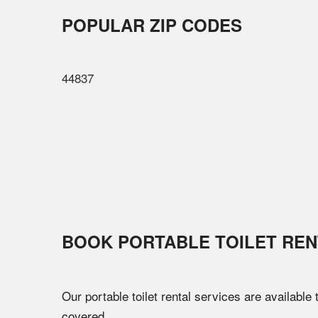
POPULAR ZIP CODES
44837
BOOK PORTABLE TOILET REN
Our portable toilet rental services are available
covered.