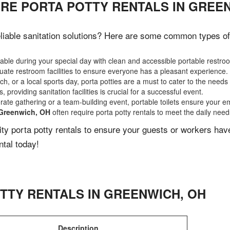
IRE PORTA POTTY RENTALS IN GREE
iable sanitation solutions? Here are some common types of e
ble during your special day with clean and accessible portable restro
ate restroom facilities to ensure everyone has a pleasant experience.
, or a local sports day, porta potties are a must to cater to the needs 
 providing sanitation facilities is crucial for a successful event.
rate gathering or a team-building event, portable toilets ensure your e
Greenwich, OH
often require porta potty rentals to meet the daily need
lity porta potty rentals to ensure your guests or workers ha
ntal today!
TTY RENTALS IN
GREENWICH
,
OH
Description