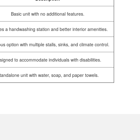
Basic unit with no additional features.
es a handwashing station and better interior amenities.
us option with multiple stalls, sinks, and climate control.
signed to accommodate individuals with disabilities.
tandalone unit with water, soap, and paper towels.