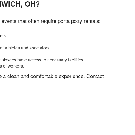
NWICH, OH?
vents that often require porta potty rentals:
oms.
of athletes and spectators.
mployees have access to necessary facilities.
s of workers.
ve a clean and comfortable experience. Contact