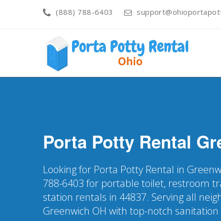
(888) 788-6403
support@ohioportapot
Porta Potty Rental
Gr
Looking for Porta Potty Rental in Greenw
788-6403 for portable toilet, restroom t
station rentals in 44837. Serving all nei
Greenwich OH with top-notch sanitation 