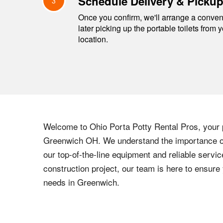
Schedule Delivery & Picku
3
Once you confirm, we'll arrange a conveni
later picking up the portable toilets from 
location.
Welcome to
Ohio
Porta Potty Rental Pros, your p
Greenwich
OH
. We understand the importance of
our top-of-the-line equipment and reliable servic
construction project, our team is here to ensur
needs in
Greenwich
.