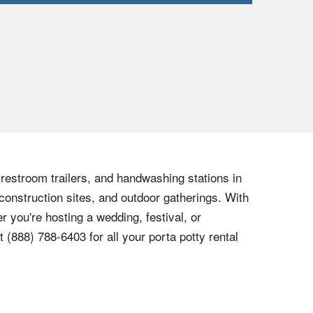
, restroom trailers, and handwashing stations in
construction sites, and outdoor gatherings. With
r you're hosting a wedding, festival, or
at
(888) 788-6403
for all your porta potty rental