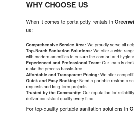
WHY CHOOSE US
When it comes to porta potty rentals in
Greenwi
us:
Comprehensive Service Area:
We proudly serve all ne
Top-Notch Sanitation Solutions:
We offer a wide range 
with modern amenities to ensure the comfort and hygiene
Experienced and Professional Team:
Our team is dedic
make the process hassle-free.
Affordable and Transparent Pricing:
We offer competiti
Quick and Easy Booking:
Need a portable restroom sol
requests and long-term projects.
Trusted by the Community:
Our reputation for reliabil
deliver consistent quality every time.
For top-quality portable sanitation solutions in
G