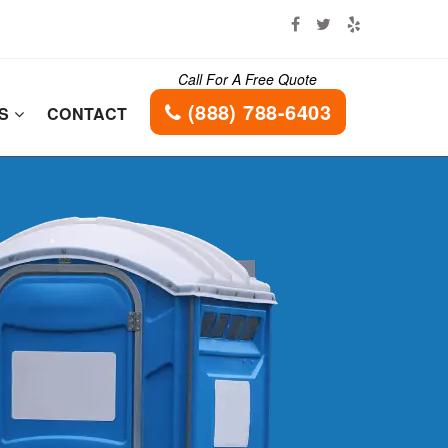
Call For A Free Quote
(888) 788-6403
ES
CONTACT