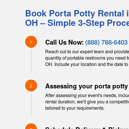
Book Porta Potty Rental 
OH
– Simple 3-Step Proc
Call Us Now:
(888) 788-6403
1
Reach out to our expert team and provide
quantity of portable restrooms you need f
OH
. Include your location and the date to 
Assessing your porta potty
2
After assessing your event's needs, inclu
rental duration, we'll give you a competit
tailored to your requirements.