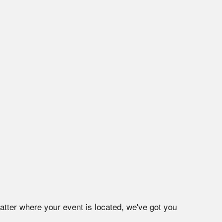
atter where your event is located, we've got you