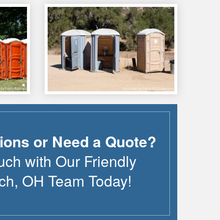
ions or Need a Quote?
uch with Our Friendly
ch
,
OH
Team Today!