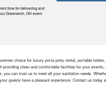
p
ent time for delivering and
your
Greenwich
,
OH
event
remier choice for luxury porta potty rental, portable toilets
 providing clean and comfortable facilities for your events, 
e, you can trust us to meet all your sanitation needs. Whethe
e your guests have a pleasant experience. Contact us today 