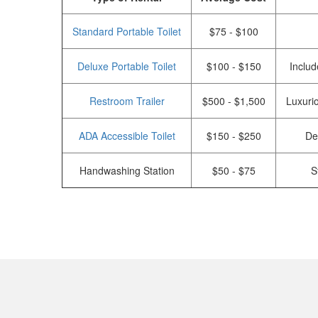
Standard Portable Toilet
$75 - $100
Deluxe Portable Toilet
$100 - $150
Includ
Restroom Trailer
$500 - $1,500
Luxurio
ADA Accessible Toilet
$150 - $250
De
Handwashing Station
$50 - $75
S