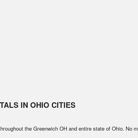
TALS IN
OHIO
CITIES
 throughout the
Greenwich
OH
and entire state of
Ohio
. No m