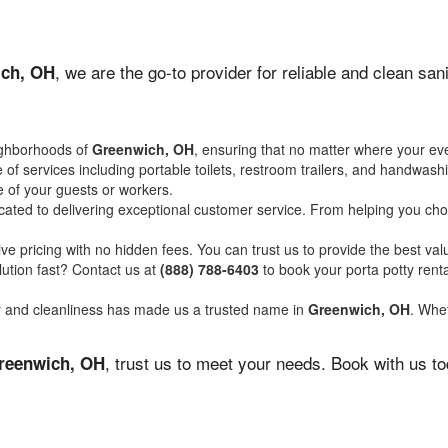
, we are the go-to provider for reliable and clean sa
ch, OH
ighborhoods of
Greenwich, OH
, ensuring that no matter where your eve
of services including portable toilets, restroom trailers, and handwash
 of your guests or workers.
ated to delivering exceptional customer service. From helping you choo
ve pricing with no hidden fees. You can trust us to provide the best val
ution fast? Contact us at
(888) 788-6403
to book your porta potty ren
ity and cleanliness has made us a trusted name in
Greenwich, OH
. Whet
, trust us to meet your needs. Book with us t
reenwich, OH