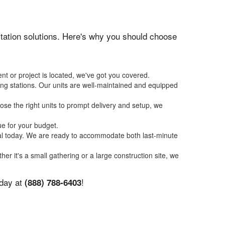
nitation solutions. Here's why you should choose
nt or project is located, we've got you covered.
ing stations. Our units are well-maintained and equipped
se the right units to prompt delivery and setup, we
ue for your budget.
tal today. We are ready to accommodate both last-minute
her it's a small gathering or a large construction site, we
oday at
!
(888) 788-6403