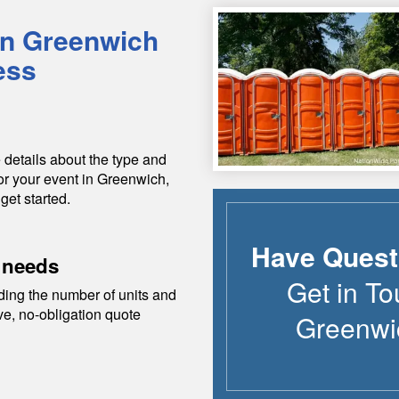
in
Greenwich
ess
 details about the type and
or your event in
Greenwich
,
get started.
Have Quest
 needs
Get in To
ding the number of units and
ive, no-obligation quote
Greenwi