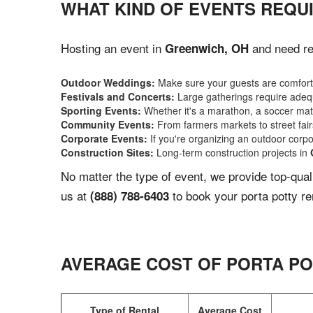
WHAT KIND OF EVENTS REQU
Hosting an event in
and need rel
Greenwich, OH
Outdoor Weddings:
Make sure your guests are comforta
Festivals and Concerts:
Large gatherings require adequ
Sporting Events:
Whether it's a marathon, a soccer match
Community Events:
From farmers markets to street fairs,
Corporate Events:
If you're organizing an outdoor corpo
Construction Sites:
Long-term construction projects in
No matter the type of event, we provide top-qua
us at
to book your porta potty re
(888) 788-6403
AVERAGE COST OF PORTA PO
Type of Rental
Average Cost