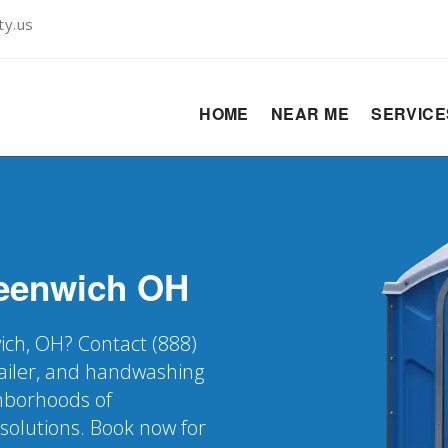
ty.us
HOME
NEAR ME
SERVIC
eenwich
OH
ich, OH? Contact (888)
railer, and handwashing
ghborhoods of
solutions. Book now for