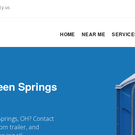
ty.us
HOME
NEAR ME
SERVIC
een Springs
Springs, OH? Contact
oom trailer, and