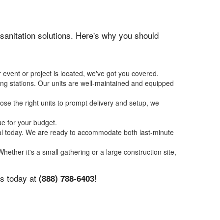
n sanitation solutions. Here's why you should
 event or project is located, we've got you covered.
ing stations. Our units are well-maintained and equipped
se the right units to prompt delivery and setup, we
ue for your budget.
tal today. We are ready to accommodate both last-minute
Whether it's a small gathering or a large construction site,
us today at
!
(888) 788-6403