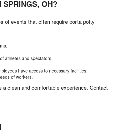
 SPRINGS, OH?
of events that often require porta potty
oms.
of athletes and spectators.
mployees have access to necessary facilities.
needs of workers.
ve a clean and comfortable experience. Contact
H