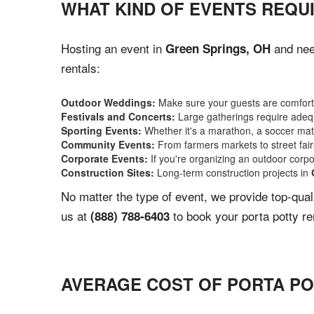
WHAT KIND OF EVENTS REQUI
Hosting an event in
and need
Green Springs, OH
rentals:
Outdoor Weddings:
Make sure your guests are comforta
Festivals and Concerts:
Large gatherings require adequ
Sporting Events:
Whether it's a marathon, a soccer match
Community Events:
From farmers markets to street fairs,
Corporate Events:
If you're organizing an outdoor corpo
Construction Sites:
Long-term construction projects in
No matter the type of event, we provide top-qua
us at
to book your porta potty re
(888) 788-6403
AVERAGE COST OF PORTA PO