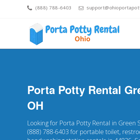
(888) 788-6403
support@ohioportapot
Porta Potty Rental
Gr
OH
Looking for Porta Potty Rental in Green 
(888) 788-6403 for portable toilet, restr