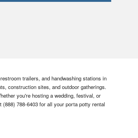
, restroom trailers, and handwashing stations in
ts, construction sites, and outdoor gatherings.
hether you're hosting a wedding, festival, or
at
(888) 788-6403
for all your porta potty rental