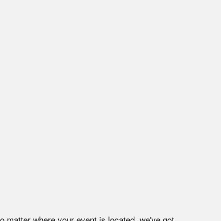
No matter where your event is located, we've got