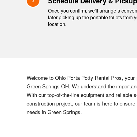
Schedule Delivery & Picku
3
Once you confirm, we'll arrange a conveni
later picking up the portable toilets from 
location.
Welcome to
Ohio
Porta Potty Rental Pros, your p
Green Springs
OH
. We understand the importance
With our top-of-the-line equipment and reliable s
construction project, our team is here to ensur
needs in
Green Springs
.