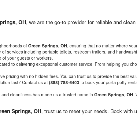
, we are the go-to provider for reliable and clea
prings, OH
ighborhoods of
Green Springs, OH
, ensuring that no matter where your
of services including portable toilets, restroom trailers, and handwash
 of your guests or workers.
ated to delivering exceptional customer service. From helping you choo
ve pricing with no hidden fees. You can trust us to provide the best val
ution fast? Contact us at
(888) 788-6403
to book your porta potty ren
ity and cleanliness has made us a trusted name in
Green Springs, OH
. 
, trust us to meet your needs. Book with 
reen Springs, OH