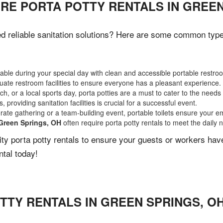
RE PORTA POTTY RENTALS IN GREEN
 reliable sanitation solutions? Here are some common types 
ble during your special day with clean and accessible portable restro
ate restroom facilities to ensure everyone has a pleasant experience.
, or a local sports day, porta potties are a must to cater to the needs 
 providing sanitation facilities is crucial for a successful event.
rate gathering or a team-building event, portable toilets ensure your e
Green Springs, OH
often require porta potty rentals to meet the daily 
lity porta potty rentals to ensure your guests or workers ha
ntal today!
TTY RENTALS IN
GREEN SPRINGS
,
O