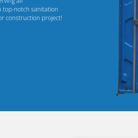
rving all
 top-notch sanitation
r construction project!