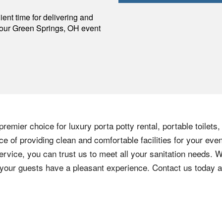
p
ent time for delivering and
your
Green Springs
,
OH
event
remier choice for luxury porta potty rental, portable toilets
 of providing clean and comfortable facilities for your even
ervice, you can trust us to meet all your sanitation needs. W
e your guests have a pleasant experience. Contact us today 