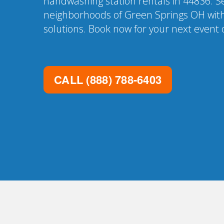
handwashing station rentals in 44836. Se
neighborhoods of Green Springs OH with
solutions. Book now for your next event o
CALL
(888) 788-6403