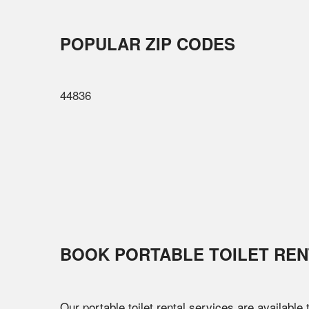
POPULAR ZIP CODES
44836
BOOK PORTABLE TOILET REN
Our portable toilet rental services are available