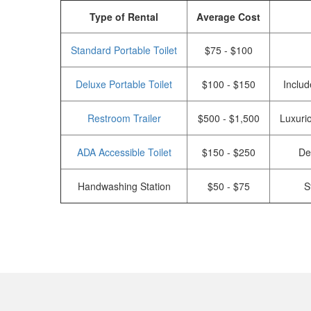
Type of Rental
Average Cost
Standard Portable Toilet
$75 - $100
Deluxe Portable Toilet
$100 - $150
Includ
Restroom Trailer
$500 - $1,500
Luxurio
ADA Accessible Toilet
$150 - $250
De
Handwashing Station
$50 - $75
S