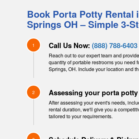
Book Porta Potty Rental 
Springs
OH
– Simple 3-S
Call Us Now:
(888) 788-6403
1
Reach out to our expert team and provide
quantity of portable restrooms you need f
Springs
,
OH
. Include your location and th
Assessing your porta potty
2
After assessing your event's needs, inclu
rental duration, we'll give you a competit
tailored to your requirements.