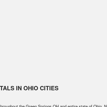
TALS IN
OHIO
CITIES
 throughout the
Green Springs
OH
and entire state of
Ohio
. 