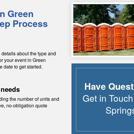
in
Green
tep Process
 details about the type and
or your event in
Green
e date to get started.
Have Quest
 needs
Get in Touch
ding the number of units and
ive, no-obligation quote
Spring