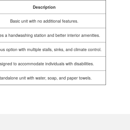
Description
Basic unit with no additional features.
es a handwashing station and better interior amenities.
us option with multiple stalls, sinks, and climate control.
signed to accommodate individuals with disabilities.
tandalone unit with water, soap, and paper towels.