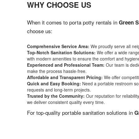
WHY CHOOSE US
When it comes to porta potty rentals in
Green S
choose us:
Comprehensive Service Area:
We proudly serve all ne
Top-Notch Sanitation Solutions:
We offer a wide range 
with modern amenities to ensure the comfort and hygiene
Experienced and Professional Team:
Our team is dedic
make the process hassle-free.
Affordable and Transparent Pricing:
We offer competiti
Quick and Easy Booking:
Need a portable restroom sol
requests and long-term projects.
Trusted by the Community:
Our reputation for reliabil
we deliver consistent quality every time.
For top-quality portable sanitation solutions in
G