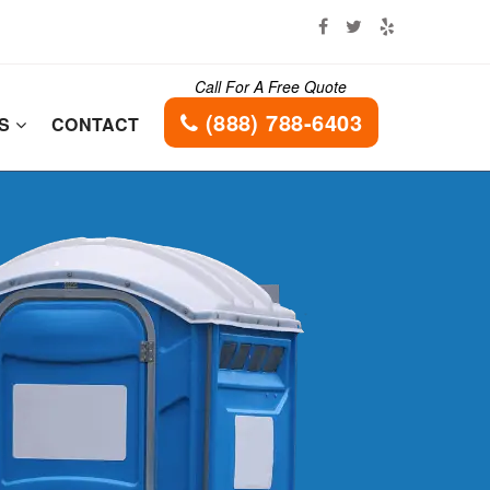
Call For A Free Quote
(888) 788-6403
ES
CONTACT