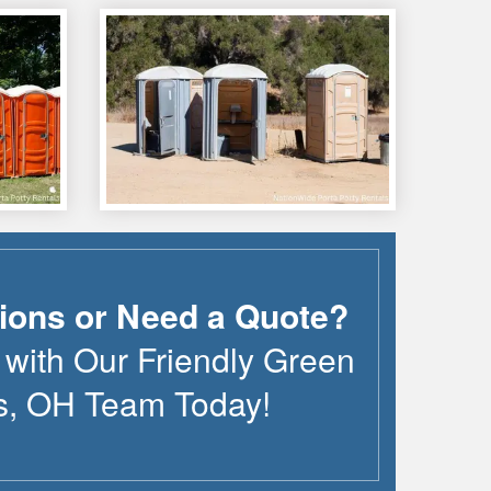
ions or Need a Quote?
 with Our Friendly
Green
s
,
OH
Team Today!