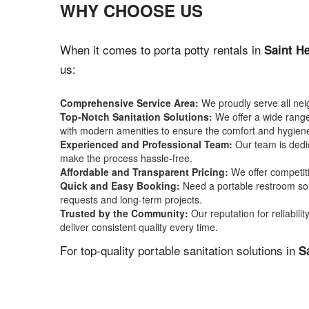
WHY CHOOSE US
When it comes to porta potty rentals in
Saint H
us:
Comprehensive Service Area:
We proudly serve all ne
Top-Notch Sanitation Solutions:
We offer a wide range 
with modern amenities to ensure the comfort and hygiene
Experienced and Professional Team:
Our team is dedic
make the process hassle-free.
Affordable and Transparent Pricing:
We offer competiti
Quick and Easy Booking:
Need a portable restroom sol
requests and long-term projects.
Trusted by the Community:
Our reputation for reliabil
deliver consistent quality every time.
For top-quality portable sanitation solutions in
S