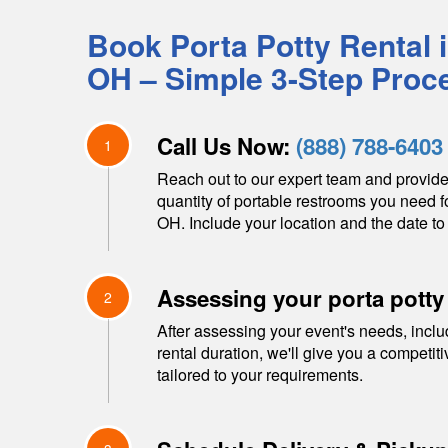
Book Porta Potty Rental 
OH
– Simple 3-Step Proc
Call Us Now:
(888) 788-6403
1
Reach out to our expert team and provide
quantity of portable restrooms you need f
OH
. Include your location and the date to 
Assessing your porta potty
2
After assessing your event's needs, inclu
rental duration, we'll give you a competit
tailored to your requirements.