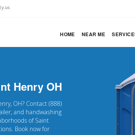
ty.us
HOME
NEAR ME
SERVIC
int Henry
OH
Henry, OH? Contact (888)
railer, and handwashing
ghborhoods of Saint
tions. Book now for