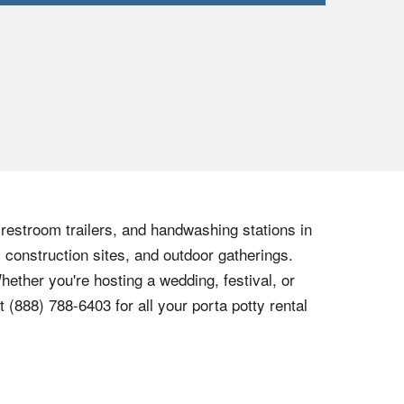
, restroom trailers, and handwashing stations in
 construction sites, and outdoor gatherings.
hether you're hosting a wedding, festival, or
at
(888) 788-6403
for all your porta potty rental