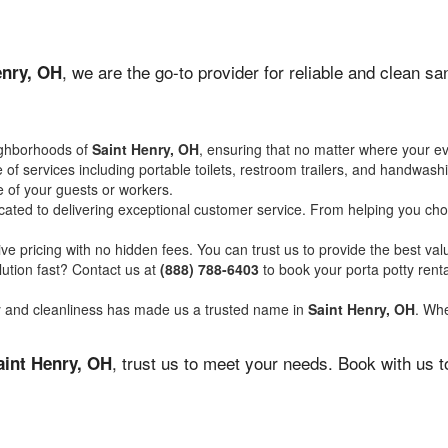
, we are the go-to provider for reliable and clean s
enry, OH
ighborhoods of
Saint Henry, OH
, ensuring that no matter where your ev
of services including portable toilets, restroom trailers, and handwash
 of your guests or workers.
ated to delivering exceptional customer service. From helping you choo
ve pricing with no hidden fees. You can trust us to provide the best val
ution fast? Contact us at
(888) 788-6403
to book your porta potty ren
ity and cleanliness has made us a trusted name in
Saint Henry, OH
. Whe
, trust us to meet your needs. Book with us 
aint Henry, OH