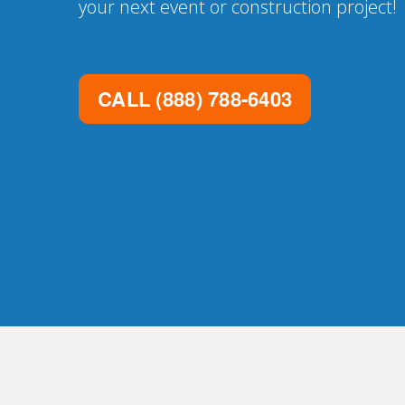
your next event or construction project!
CALL
(888) 788-6403