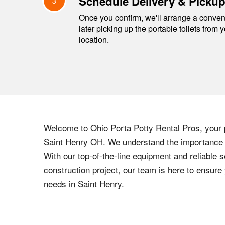
Schedule Delivery & Picku
3
Once you confirm, we'll arrange a conveni
later picking up the portable toilets from 
location.
Welcome to
Ohio
Porta Potty Rental Pros, your p
Saint Henry
OH
. We understand the importance o
With our top-of-the-line equipment and reliable s
construction project, our team is here to ensur
needs in
Saint Henry
.