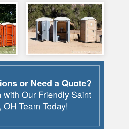
ions or Need a Quote?
h with Our Friendly
Saint
,
OH
Team Today!