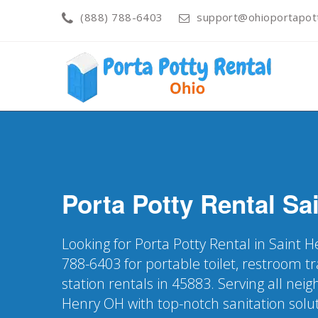
(888) 788-6403
support@ohioportapot
Porta Potty Rental
Sa
Looking for Porta Potty Rental in Saint 
788-6403 for portable toilet, restroom t
station rentals in 45883. Serving all nei
Henry OH with top-notch sanitation solu