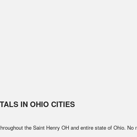
TALS IN
OHIO
CITIES
 throughout the
Saint Henry
OH
and entire state of
Ohio
. No 