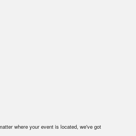
matter where your event is located, we've got