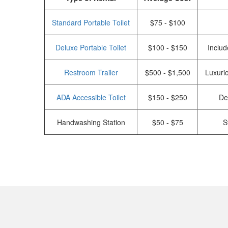
Standard Portable Toilet
$75 - $100
Deluxe Portable Toilet
$100 - $150
Includ
Restroom Trailer
$500 - $1,500
Luxurio
ADA Accessible Toilet
$150 - $250
De
Handwashing Station
$50 - $75
S