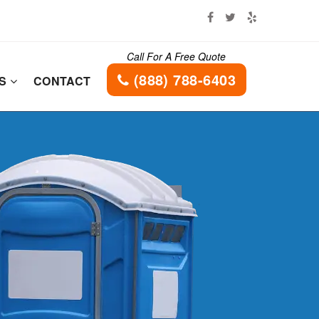
Call For A Free Quote
(888) 788-6403
ES
CONTACT