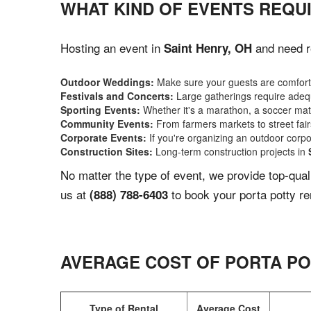
WHAT KIND OF EVENTS REQUI
Hosting an event in
and need re
Saint Henry, OH
Outdoor Weddings:
Make sure your guests are comforta
Festivals and Concerts:
Large gatherings require adequ
Sporting Events:
Whether it's a marathon, a soccer match
Community Events:
From farmers markets to street fairs,
Corporate Events:
If you're organizing an outdoor corpo
Construction Sites:
Long-term construction projects in
No matter the type of event, we provide top-qua
us at
to book your porta potty re
(888) 788-6403
AVERAGE COST OF PORTA PO
Type of Rental
Average Cost