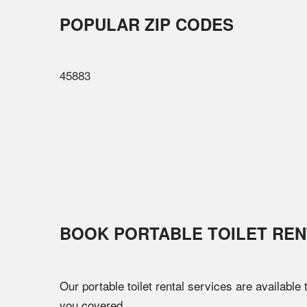
POPULAR ZIP CODES
45883
BOOK PORTABLE TOILET REN
Our portable toilet rental services are available
you covered.