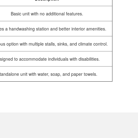
Basic unit with no additional features.
es a handwashing station and better interior amenities.
us option with multiple stalls, sinks, and climate control.
signed to accommodate individuals with disabilities.
tandalone unit with water, soap, and paper towels.