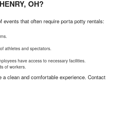
 HENRY, OH?
events that often require porta potty rentals:
oms.
of athletes and spectators.
mployees have access to necessary facilities.
ds of workers.
ve a clean and comfortable experience. Contact