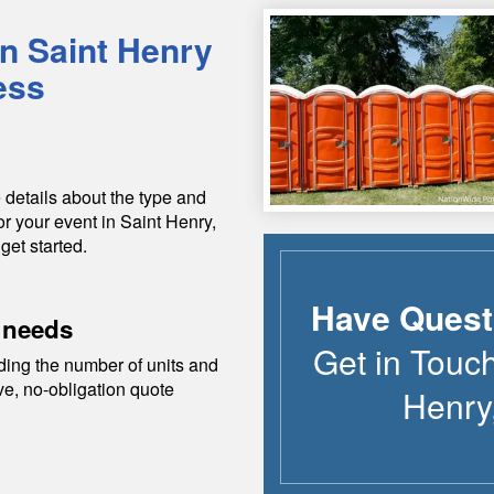
in
Saint Henry
ess
 details about the type and
or your event in
Saint Henry
,
get started.
Have Quest
 needs
Get in Touc
ding the number of units and
ive, no-obligation quote
Henry