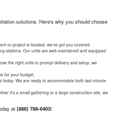
anitation solutions. Here's why you should choose
ent or project is located, we've got you covered.
ing stations. Our units are well-maintained and equipped
se the right units to prompt delivery and setup, we
ue for your budget.
tal today. We are ready to accommodate both last-minute
ther it's a small gathering or a large construction site, we
today at
!
(888) 788-6403