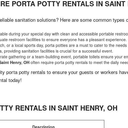
RE PORTA POTTY RENTALS IN SAINT
liable sanitation solutions? Here are some common types of 
ble during your special day with clean and accessible portable restro
ate restroom facilities to ensure everyone has a pleasant experience.
, or a local sports day, porta potties are a must to cater to the needs 
 providing sanitation facilities is crucial for a successful event.
rate gathering or a team-building event, portable toilets ensure your e
Saint Henry, OH
often require porta potty rentals to meet the daily nee
lity porta potty rentals to ensure your guests or workers ha
ntal today!
TTY RENTALS IN
SAINT HENRY
,
OH
Description