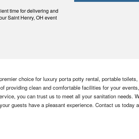
p
ent time for delivering and
your
Saint Henry
,
OH
event
remier choice for luxury porta potty rental, portable toilets
f providing clean and comfortable facilities for your events,
ervice, you can trust us to meet all your sanitation needs. W
e your guests have a pleasant experience. Contact us today 